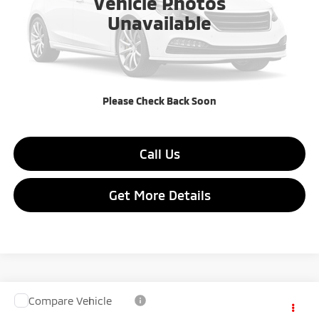
Vehicle Photos
Less
Unavailable
MSRP:
$27,315
Dealer Discount:
$2,190
Final Price:
$25,125
Please Check Back Soon
Call Us
Get More Details
Compare Vehicle
$25,125
2026
Mitsubishi Outlander Sport
$2,190