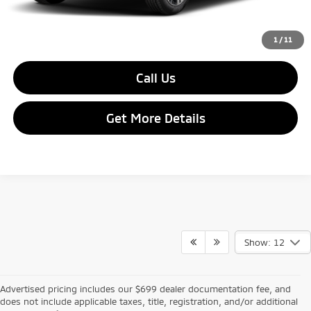
Final Price:
$26,755
1
/
11
Call Us
Get More Details
Show: 12
Advertised pricing includes our $699 dealer documentation fee, and
does not include applicable taxes, title, registration, and/or additional