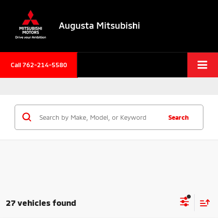
Augusta Mitsubishi
Call 762-214-5580
Search
27 vehicles found