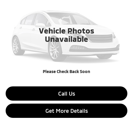
AUGUSTA PRICE
SAVINGS
VIN:
JA4ARUAU8TU027599
Stock:
TU027599
Ext.
Int.
In Stock
Vehicle Photos
Less
Unavailable
MSRP:
$27,315
Dealer Discount:
$2,190
Final Price:
$25,125
Please Check Back Soon
Call Us
Get More Details