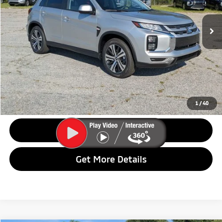
Ext.
Int.
In Stock
Less
MSRP:
$29,365
Dealer Discount:
$2,690
Final Price:
$26,675
1
/
40
Call Us
Get More Details