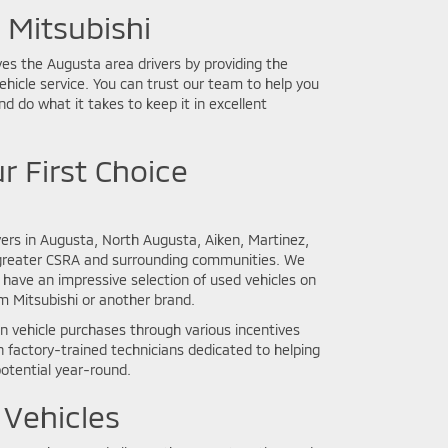
Mitsubishi
ves the Augusta area drivers by providing the
vehicle service. You can trust our team to help you
nd do what it takes to keep it in excellent
r First Choice
ers in Augusta, North Augusta, Aiken, Martinez,
greater CSRA and surrounding communities. We
have an impressive selection of used vehicles on
om Mitsubishi or another brand.
 vehicle purchases through various incentives
 factory-trained technicians dedicated to helping
potential year-round.
 Vehicles