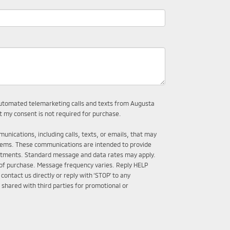
r automated telemarketing calls and texts from Augusta
t my consent is not required for purchase.
unications, including calls, texts, or emails, that may
tems. These communications are intended to provide
intments. Standard message and data rates may apply.
 of purchase. Message frequency varies. Reply HELP
ontact us directly or reply with ‘STOP’ to any
 shared with third parties for promotional or