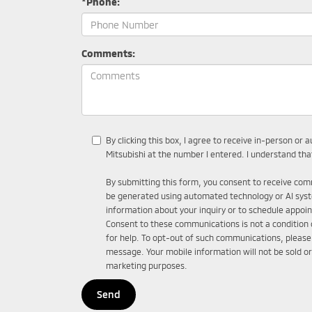
*Phone:
Comments:
By clicking this box, I agree to receive in-person o
Mitsubishi at the number I entered. I understand tha
By submitting this form, you consent to receive comm
be generated using automated technology or AI sys
information about your inquiry or to schedule appo
Consent to these communications is not a condition
for help. To opt-out of such communications, please c
message. Your mobile information will not be sold or
marketing purposes.