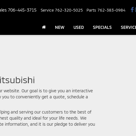
ales
706-445-3715
Service
762-320-5025
Parts
762-383-0984
NEW
USED
SPECIALS
SERVIC
tsubishi
r website. Our goal is to give you an interactive
w you to conveniently get a quote, schedule a
lping and serving our customers to the best of
hest quality and ideal for your life needs. We
e information, and it is our pledge to deliver you