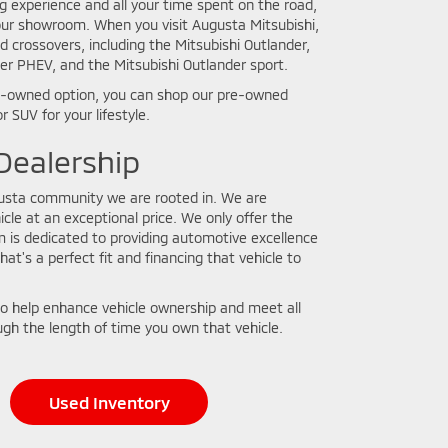
ing experience and all your time spent on the road,
n our showroom. When you visit Augusta Mitsubishi,
crossovers, including the Mitsubishi Outlander,
der PHEV, and the Mitsubishi Outlander sport.
 pre-owned option, you can shop our pre-owned
r SUV for your lifestyle.
ealership
gusta community we are rooted in. We are
cle at an exceptional price. We only offer the
m is dedicated to providing automotive excellence
that's a perfect fit and financing that vehicle to
o help enhance vehicle ownership and meet all
gh the length of time you own that vehicle.
Used Inventory