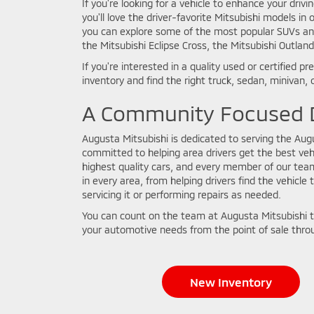
If you're looking for a vehicle to enhance your driv
you'll love the driver-favorite Mitsubishi models i
you can explore some of the most popular SUVs and 
the Mitsubishi Eclipse Cross, the Mitsubishi Outlan
If you're interested in a quality used or certified
inventory and find the right truck, sedan, minivan, o
A Community Focused D
Augusta Mitsubishi is dedicated to serving the Au
committed to helping area drivers get the best vehi
highest quality cars, and every member of our tea
in every area, from helping drivers find the vehicle 
servicing it or performing repairs as needed.
You can count on the team at Augusta Mitsubishi t
your automotive needs from the point of sale throu
New Inventory