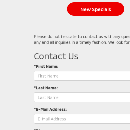
New Specials
Please do not hesitate to contact us with any que
any and all inquiries in a timely fashion. We look f
Contact Us
*First Name:
*Last Name:
*E-Mail Address: