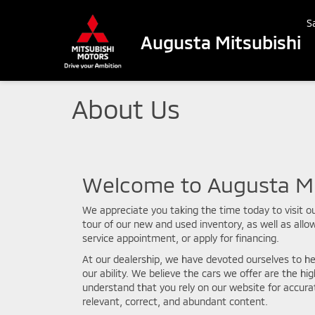
S
Augusta Mitsubishi
About Us
Welcome to Augusta Mi
We appreciate you taking the time today to visit ou
tour of our new and used inventory, as well as allo
service appointment, or apply for financing.
At our dealership, we have devoted ourselves to he
our ability. We believe the cars we offer are the hig
understand that you rely on our website for accurat
relevant, correct, and abundant content.