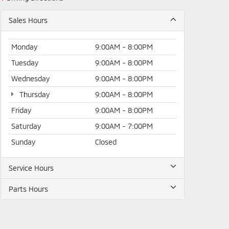
Sales Hours
Monday
9:00AM - 8:00PM
Tuesday
9:00AM - 8:00PM
Wednesday
9:00AM - 8:00PM
Thursday
9:00AM - 8:00PM
Friday
9:00AM - 8:00PM
Saturday
9:00AM - 7:00PM
Sunday
Closed
Service Hours
Parts Hours