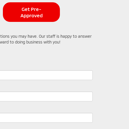
Get Pre-
Approved
stions you may have. Our staff is happy to answer
orward to doing business with you!