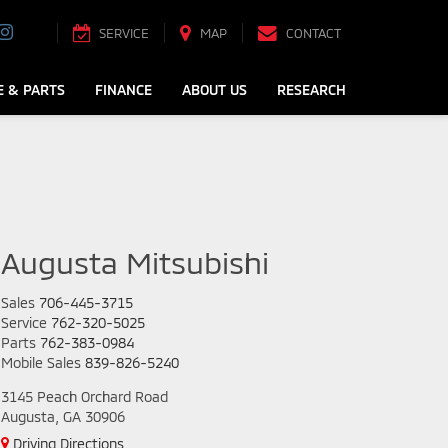
SERVICE
MAP
CONTACT
E & PARTS
FINANCE
ABOUT US
RESEARCH
Augusta Mitsubishi
Sales
706-445-3715
Service
762-320-5025
Parts
762-383-0984
Mobile Sales
839-826-5240
3145 Peach Orchard Road
Augusta, GA 30906
Driving Directions