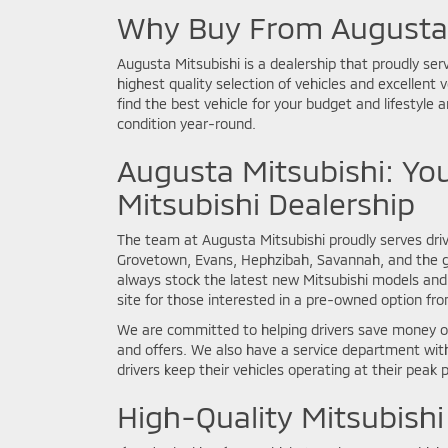
Why Buy From Augusta 
Augusta Mitsubishi is a dealership that proudly ser
highest quality selection of vehicles and excellent 
find the best vehicle for your budget and lifestyle a
condition year-round.
Augusta Mitsubishi: You
Mitsubishi Dealership
The team at Augusta Mitsubishi proudly serves driv
Grovetown, Evans, Hephzibah, Savannah, and the 
always stock the latest new Mitsubishi models and 
site for those interested in a pre-owned option fr
We are committed to helping drivers save money on
and offers. We also have a service department with
drivers keep their vehicles operating at their peak 
High-Quality Mitsubishi