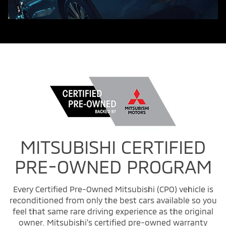
MITSUBISHI CERTIFIED
PRE-OWNED PROGRAM
Every Certified Pre-Owned Mitsubishi (CPO) vehicle is
reconditioned from only the best cars available so you
feel that same rare driving experience as the original
owner. Mitsubishi's certified pre-owned warranty