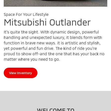
Space For Your Lifestyle
Mitsubishi Outlander
It's quite the sight. With dynamic design, powerful
handling and unexpected luxury, it blends form with
function in brave new ways. it is artistic and stylish,
yet powerful and fun drive. The kind of ride you're
proud to show off-and the one that has your back no
matter where you need to go.
View Inventory
WELCOME TO