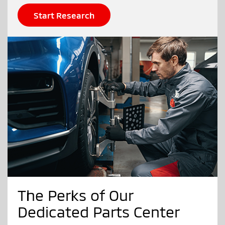
Start Research
The Perks of Our
Dedicated Parts Center