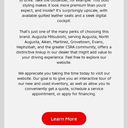
styling makes it look more premium than you’d
expect, and inside? It’s surprisingly upscale, with
available quilted leather seats and a sleek digital
cockpit.
That’s just one of the many perks of choosing this
brand. Augusta Mitsubishi, serving Augusta, North
Augusta, Aiken, Martinez, Grovetown, Evans,
Hephzibah, and the greater CSRA community, offers a
distinctive lineup in our dealer that might add value to
your driving experience. Feel free to explore our
website.
We appreciate you taking the time today to visit our
website. Our goal is to give you an interactive tour of
our new and used inventory, as well as allow you to
conveniently get a quote, schedule a service
appointment, or apply for financing.
Learn More