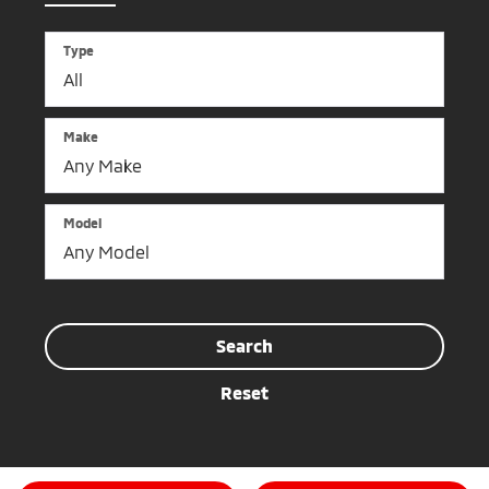
Type
Make
Model
Search
Reset