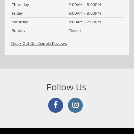
Thursday
9:00AM - 8:00PM
Friday
9:00AM - 8:00PM
Saturday
9:00AM - 7:00PM
Sunday
Closed
Check Out Our Google Reviews
Follow Us