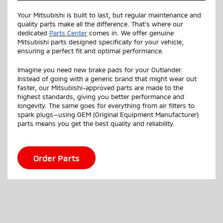
Your Mitsubishi is built to last, but regular maintenance and
quality parts make all the difference. That’s where our
dedicated
Parts Center
comes in. We offer genuine
Mitsubishi parts designed specifically for your vehicle,
ensuring a perfect fit and optimal performance.
Imagine you need new brake pads for your Outlander.
Instead of going with a generic brand that might wear out
faster, our Mitsubishi-approved parts are made to the
highest standards, giving you better performance and
longevity. The same goes for everything from air filters to
spark plugs—using OEM (Original Equipment Manufacturer)
parts means you get the best quality and reliability.
Order Parts