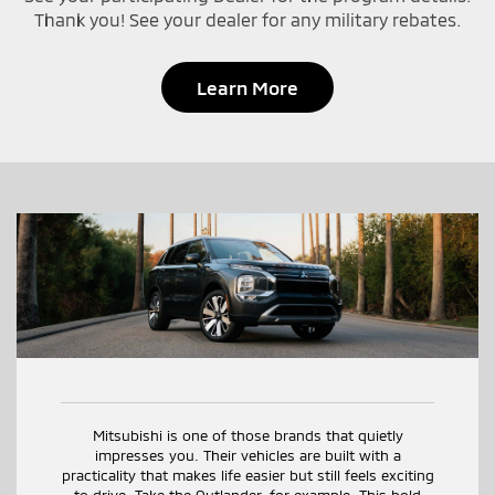
Thank you! See your dealer for any military rebates.
Learn More
Mitsubishi is one of those brands that quietly
impresses you. Their vehicles are built with a
practicality that makes life easier but still feels exciting
to drive. Take the Outlander, for example. This bold