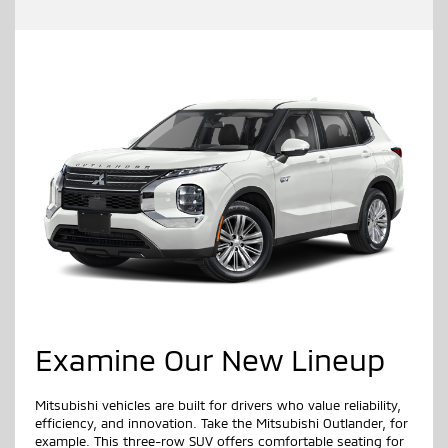
Examine Our New Lineup
Mitsubishi vehicles are built for drivers who value reliability,
efficiency, and innovation. Take the Mitsubishi Outlander, for
example. This three-row SUV offers comfortable seating for