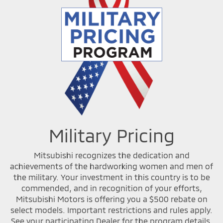
Military Pricing
Mitsubishi recognizes the dedication and
achievements of the hardworking women and men of
the military. Your investment in this country is to be
commended, and in recognition of your efforts,
Mitsubishi Motors is offering you a $500 rebate on
select models. Important restrictions and rules apply.
See your participating Dealer for the program details.