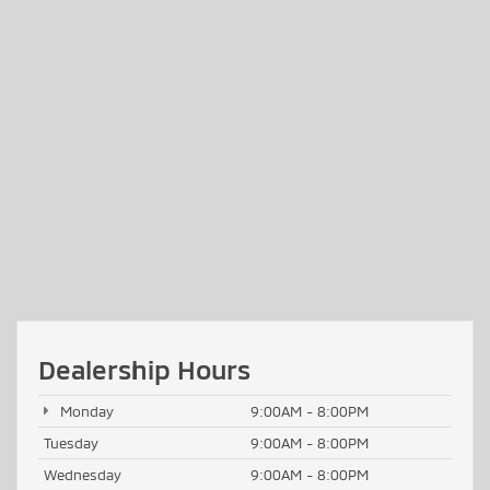
Dealership Hours
Monday
9:00AM - 8:00PM
Tuesday
9:00AM - 8:00PM
Wednesday
9:00AM - 8:00PM