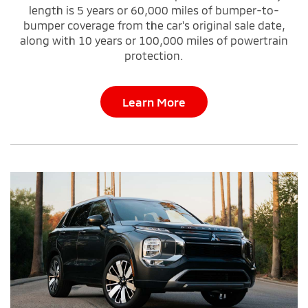
length is 5 years or 60,000 miles of bumper-to-
bumper coverage from the car's original sale date,
along with 10 years or 100,000 miles of powertrain
protection.
Learn More