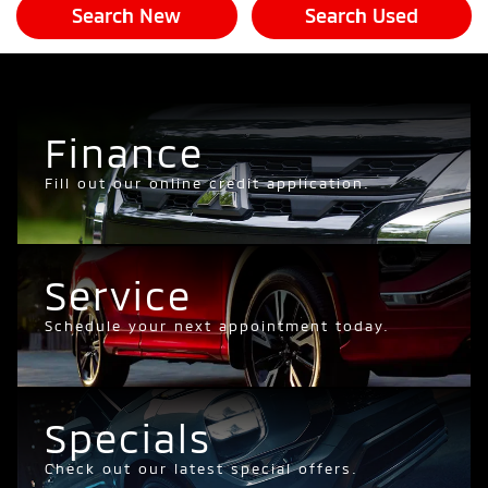
Search New
Search Used
Finance
Fill out our online credit application.
Service
Schedule your next appointment today.
Specials
Check out our latest special offers.