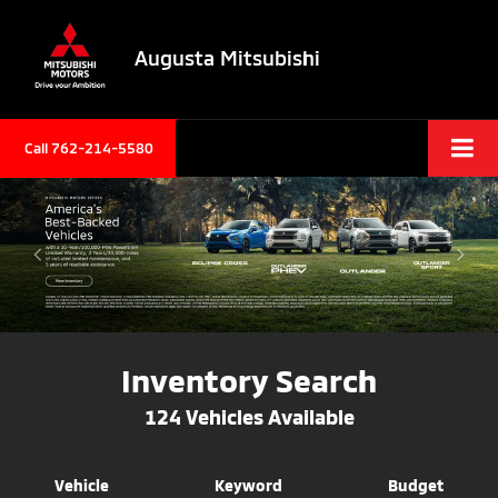
Augusta Mitsubishi
Call 762-214-5580
Inventory Search
124
Vehicles Available
Vehicle
Keyword
Budget