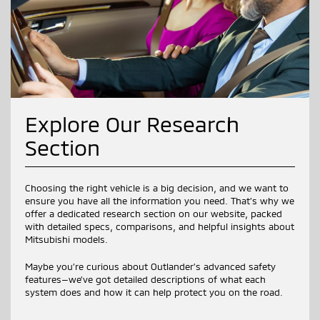
Explore Our Research
Section
Choosing the right vehicle is a big decision, and we want to
ensure you have all the information you need. That’s why we
offer a dedicated research section on our website, packed
with detailed specs, comparisons, and helpful insights about
Mitsubishi models.
Maybe you’re curious about Outlander’s advanced safety
features—we’ve got detailed descriptions of what each
system does and how it can help protect you on the road.