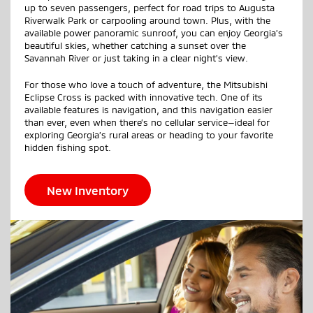
up to seven passengers, perfect for road trips to Augusta
Riverwalk Park or carpooling around town. Plus, with the
available power panoramic sunroof, you can enjoy Georgia’s
beautiful skies, whether catching a sunset over the
Savannah River or just taking in a clear night’s view.
For those who love a touch of adventure, the Mitsubishi
Eclipse Cross is packed with innovative tech. One of its
available features is navigation, and this navigation easier
than ever, even when there’s no cellular service—ideal for
exploring Georgia’s rural areas or heading to your favorite
hidden fishing spot.
New Inventory