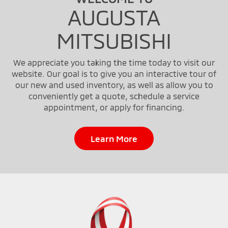
AUGUSTA
MITSUBISHI
We appreciate you taking the time today to visit our
website. Our goal is to give you an interactive tour of
our new and used inventory, as well as allow you to
conveniently get a quote, schedule a service
appointment, or apply for financing.
Learn More