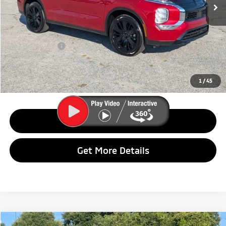
Less
MSRP:
$37,495
Dealer Discount:
$5,001
Customer Cash
$2,500
Final Price:
$29,994
1
/
45
Call Us
Get More Details
Compare Vehicle