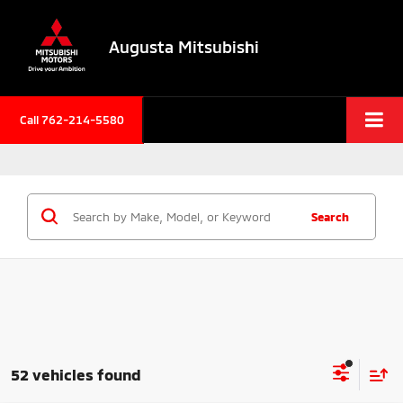
Augusta Mitsubishi
Call 762-214-5580
Search
52 vehicles found