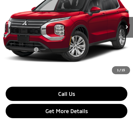
Ext.
Int.
In Stock
Less
MSRP:
$32,870
Dealer Discount:
$2,500
Customer Cash
$1,000
Final Price:
$29,370
1
/
15
Call Us
Get More Details