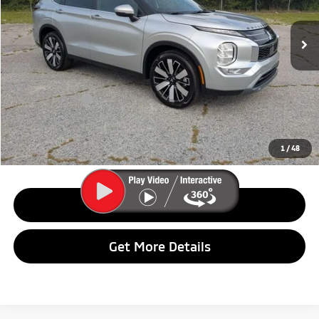
Ext.
Int.
In Stock
Less
MSRP:
$37,375
Dealer Discount:
$2,000
Customer Cash
$3,000
Final Price:
$32,375
1
/
48
Call Us
Get More Details