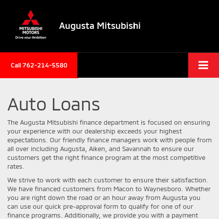
Augusta Mitsubishi
Call 762-214-5580
Auto Loans
The Augusta Mitsubishi finance department is focused on ensuring
your experience with our dealership exceeds your highest
expectations. Our friendly finance managers work with people from
all over including Augusta, Aiken, and Savannah to ensure our
customers get the right finance program at the most competitive
rates.
We strive to work with each customer to ensure their satisfaction.
We have financed customers from Macon to Waynesboro. Whether
you are right down the road or an hour away from Augusta you
can use our quick pre-approval form to qualify for one of our
finance programs. Additionally, we provide you with a payment