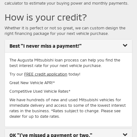
calculator to estimate your buying power and monthly payments.
How is your credit?
Whether it is perfect or not so great, we can custom design the
right financing package for your next vehicle purchase.
Best
"I never miss a payment!"
The Augusta Mitsubishi loan process can help you find the
best interest rate for your next vehicle purchase.
Try our
FREE credit application
today!
Great New Vehicle APR!*
Competitive Used Vehicle Rates*
We have hundreds of new and used Mitsubishi vehicles for
immediate delivery and access to some of the lowest interest
rates in the business. *Rates subject to change. Please see
dealer for up to date rates.
OK
"I've missed a payment or two."