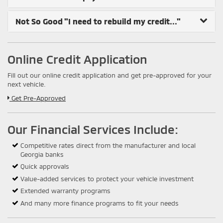
Not So Good
"I need to rebuild my credit..."
Online Credit Application
Fill out our online credit application and get pre-approved for your
next vehicle.
Link:
Get Pre-Approved
Our Financial Services Include:
Competitive rates direct from the manufacturer and local
Georgia banks
Quick approvals
Value-added services to protect your vehicle investment
Extended warranty programs
And many more finance programs to fit your needs