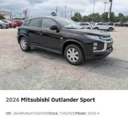
2026
Mitsubishi Outlander Sport
VIN:
JA4ARUAU4TU027633
Stock:
TU027633
Model:
OS45-Y