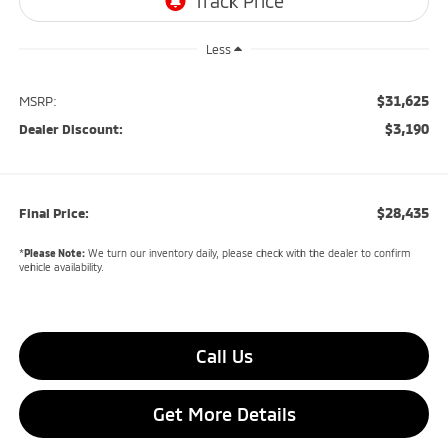
Less
$31,625
MSRP:
$3,190
Dealer Discount:
$28,435
Final Price:
*
Please Note:
We turn our inventory daily, please check with the dealer to confirm
vehicle availability.
Call Us
Get More Details