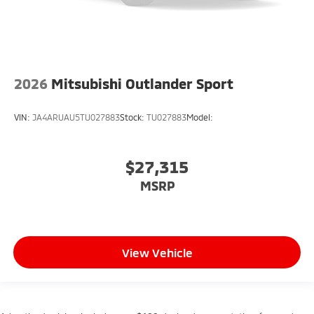
2026
Mitsubishi Outlander Sport
VIN:
JA4ARUAU5TU027883
Stock:
TU027883
Model:
$27,315
MSRP
View Vehicle