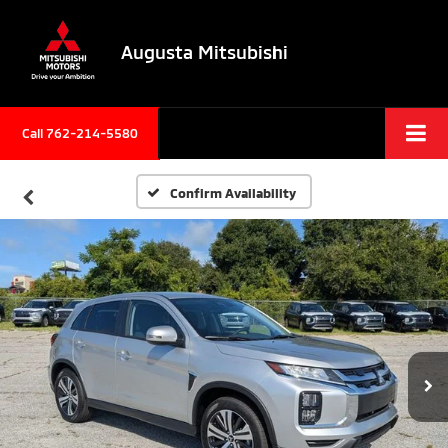
Augusta Mitsubishi
Call 762-214-5580
Confirm Availability