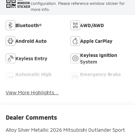
configuration. Please reference window sticker for
WINDOW
STICKER
more info.
Bluetooth®
4WD/AWD
Android Auto
Apple CarPlay
Keyless Ignition
Keyless Entry
System
Automatic High
Emergency Brake
Beams
Assist
View More Highlights...
Dealer Comments
Alloy Silver Metallic 2026 Mitsubishi Outlander Sport