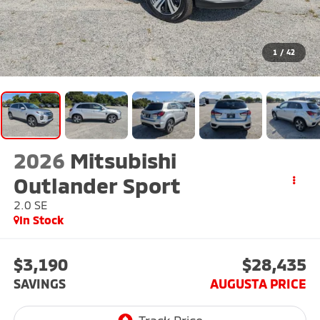
1
/
42
2026
Mitsubishi
Outlander Sport
2.0 SE
In Stock
$3,190
$28,435
SAVINGS
AUGUSTA PRICE