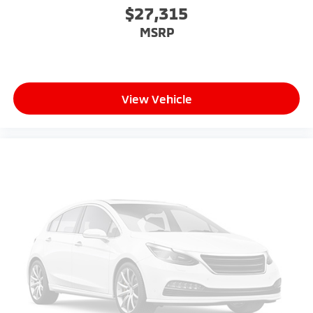
$27,315
MSRP
View Vehicle