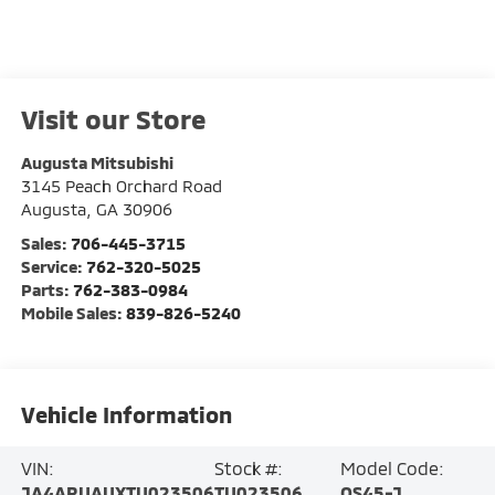
Visit our Store
Augusta Mitsubishi
3145 Peach Orchard Road
Augusta
,
GA
30906
Sales:
706-445-3715
Service:
762-320-5025
Parts:
762-383-0984
Mobile Sales:
839-826-5240
Vehicle Information
VIN:
Stock #:
Model Code:
JA4ARUAUXTU023506
TU023506
OS45-J