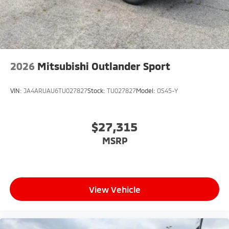
2026
Mitsubishi Outlander Sport
VIN:
JA4ARUAU6TU027827
Stock:
TU027827
Model:
OS45-Y
$27,315
MSRP
View Vehicle