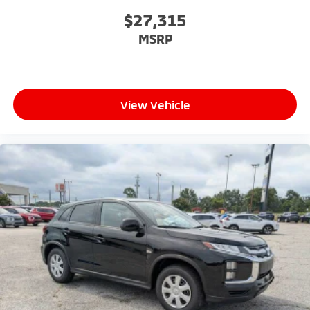
$27,315
MSRP
View Vehicle