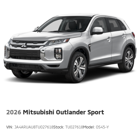
2026
Mitsubishi Outlander Sport
VIN:
JA4ARUAU8TU027618
Stock:
TU027618
Model:
OS45-Y