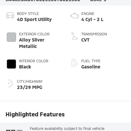
BODY STYLE
ENGINE
4D Sport Utility
4 Cyl - 2 L
EXTERIOR COLOR
TRANSMISSION
Alloy Silver
CVT
Metallic
INTERIOR COLOR
FUEL TYPE
Black
Gasoline
CITY/HIGHWAY
23/29 MPG
Highlighted Features
Feature availability subject to final vehicle
VIEW