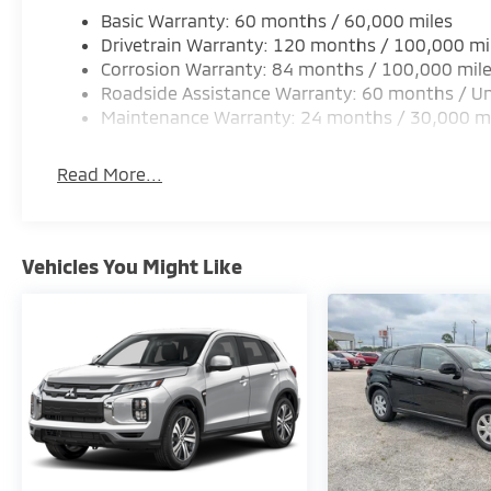
Basic Warranty: 60 months / 60,000 miles
Drivetrain Warranty: 120 months / 100,000 mi
Corrosion Warranty: 84 months / 100,000 mil
Roadside Assistance Warranty: 60 months / Un
Maintenance Warranty: 24 months / 30,000 m
Read More...
Vehicles You Might Like