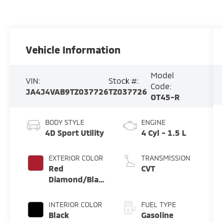
Vehicle Information
Model
VIN:
Stock #:
Code:
JA4J4VAB9TZ037726
TZ037726
OT45-R
BODY STYLE
ENGINE
4D Sport Utility
4 Cyl - 1.5 L
EXTERIOR COLOR
TRANSMISSION
Red
CVT
Diamond/Black
Roof
INTERIOR COLOR
FUEL TYPE
Black
Gasoline