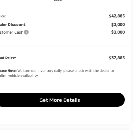
$42,885
RP:
$2,000
aler Discount:
$3,000
stomer Cash
$37,885
nal Price:
ease Note:
We turn our inventory daily, please check with the dealer to
firm vehicle availability.
Get More Details