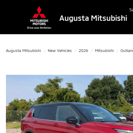
S
Augusta Mitsubishi
Augusta Mitsubishi
New Vehicles
2026
Mitsubishi
Outlan