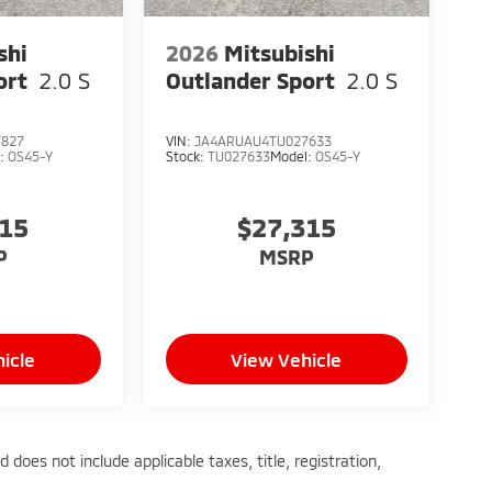
shi
2026
Mitsubishi
ort
2.0 S
Outlander Sport
2.0 S
7827
VIN:
JA4ARUAU4TU027633
l:
OS45-Y
Stock:
TU027633
Model:
OS45-Y
315
$27,315
P
MSRP
icle
View Vehicle
does not include applicable taxes, title, registration,