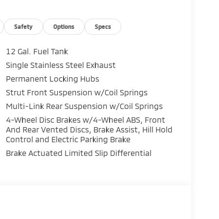
Safety
Options
Specs
12 Gal. Fuel Tank
Single Stainless Steel Exhaust
Permanent Locking Hubs
Strut Front Suspension w/Coil Springs
Multi-Link Rear Suspension w/Coil Springs
4-Wheel Disc Brakes w/4-Wheel ABS, Front
And Rear Vented Discs, Brake Assist, Hill Hold
Control and Electric Parking Brake
Brake Actuated Limited Slip Differential