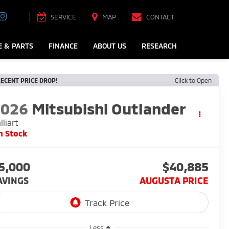
SERVICE
MAP
CONTACT
E & PARTS
FINANCE
ABOUT US
RESEARCH
ECENT PRICE DROP!
Click to Open
2026
Mitsubishi Outlander
lliart
n Stock
5,000
$40,885
AVINGS
AUGUSTA PRICE
Less