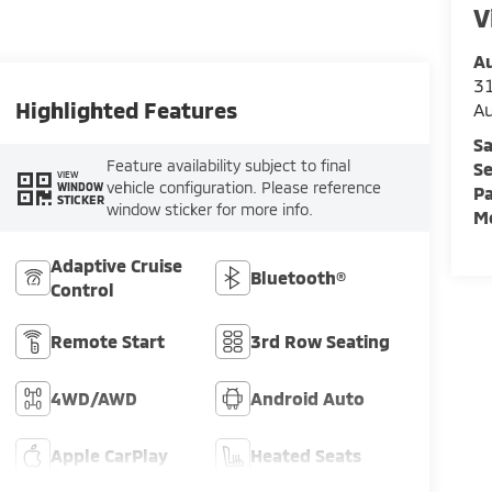
V
Au
3
Highlighted Features
A
Sa
Feature availability subject to final
Se
VIEW
vehicle configuration. Please reference
WINDOW
Pa
STICKER
window sticker for more info.
Mo
Adaptive Cruise
Bluetooth®
Control
Remote Start
3rd Row Seating
4WD/AWD
Android Auto
Apple CarPlay
Heated Seats