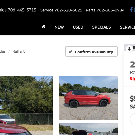
ales
706-445-3715
Service
762-320-5025
Parts
762-383-0984
NEW
USED
SPECIALS
SERVIC
R
der
Ralliart
Confirm Availability
Ra
I
$
S