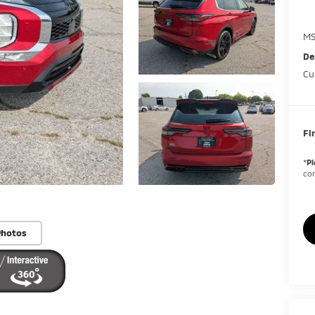
MS
De
Cu
Fi
*
Pl
con
Photos