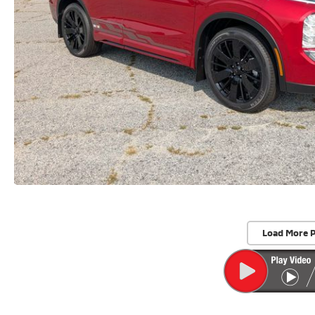
Load More 