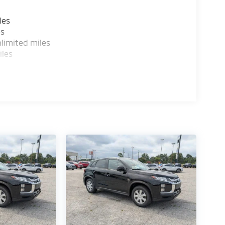
les
es
limited miles
iles