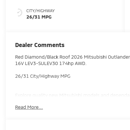
CITY/HIGHWAY
26/31 MPG
Dealer Comments
Red Diamond/Black Roof 2026 Mitsubishi Outlander
16V LEV3-SULEV30 174hp AWD.
26/31 City/Highway MPG
Explore quality new Mitsubishi models and dependa
proudly serving drivers throughout Augusta, Evans,
Read More...
Savannah River Area region. Price includes: $3000 