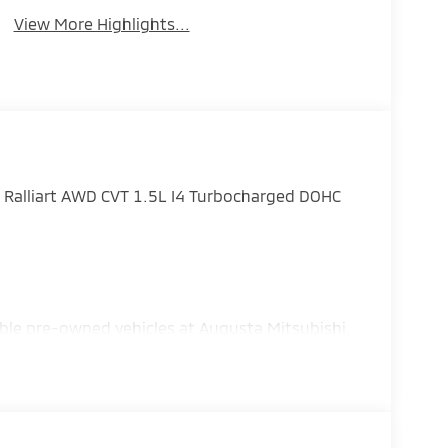
View More Highlights...
 Ralliart AWD CVT 1.5L I4 Turbocharged DOHC
ble pre-owned vehicles at Augusta Mitsubishi,
 Grovetown, and the surrounding Central
- Customer Cash. Exp. 08/31/2026