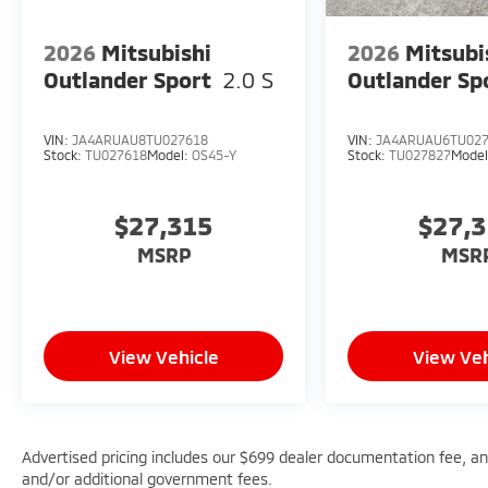
2026
Mitsubishi
2026
Mitsubi
Outlander Sport
2.0 S
Outlander Sp
VIN:
JA4ARUAU8TU027618
VIN:
JA4ARUAU6TU02
Stock:
TU027618
Model:
OS45-Y
Stock:
TU027827
Mode
$27,315
$27,
MSRP
MSR
View Vehicle
View Veh
Advertised pricing includes our $699 dealer documentation fee, and 
and/or additional government fees.