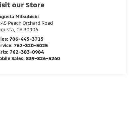
isit our Store
gusta Mitsubishi
145 Peach Orchard Road
ugusta
,
GA
30906
les:
706-445-3715
rvice:
762-320-5025
rts:
762-383-0984
bile Sales:
839-826-5240