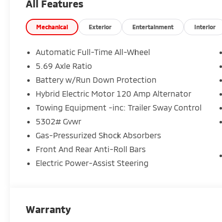
All Features
Mechanical
Exterior
Entertainment
Interior
Automatic Full-Time All-Wheel
5.69 Axle Ratio
Battery w/Run Down Protection
Hybrid Electric Motor 120 Amp Alternator
Towing Equipment -inc: Trailer Sway Control
5302# Gvwr
Gas-Pressurized Shock Absorbers
Front And Rear Anti-Roll Bars
Electric Power-Assist Steering
Warranty