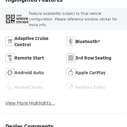
Feature availability subject to final vehicle
VIEW
configuration. Please reference window sticker for
WINDOW
STICKER
more info.
Adaptive Cruise
Bluetooth®
Control
Remote Start
3rd Row Seating
Android Auto
Apple CarPlay
Heated Seats
Keyless Entry
View More Highlights...
Dealer Comments