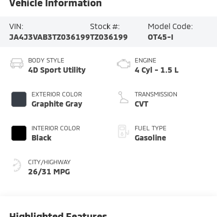
Vehicle Information
VIN:
Stock #:
Model Code:
JA4J3VAB3TZ036199
TZ036199
OT45-I
BODY STYLE
ENGINE
4D Sport Utility
4 Cyl - 1.5 L
EXTERIOR COLOR
TRANSMISSION
Graphite Gray
CVT
INTERIOR COLOR
FUEL TYPE
Black
Gasoline
CITY/HIGHWAY
26/31 MPG
Highlighted Features