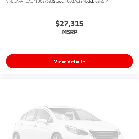
VIN:
JA4ARUAU4TU027633
Stock:
TU027633
Model:
OS45-Y
$27,315
MSRP
View Vehicle