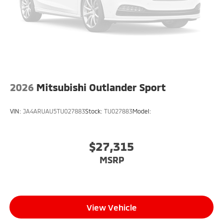
2026
Mitsubishi Outlander Sport
VIN:
JA4ARUAU5TU027883
Stock:
TU027883
Model:
$27,315
MSRP
View Vehicle