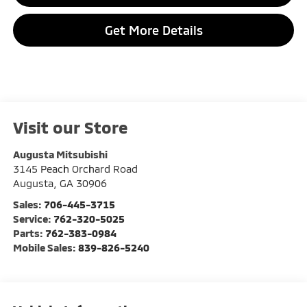
Get More Details
Visit our Store
Augusta Mitsubishi
3145 Peach Orchard Road
Augusta
,
GA
30906
Sales:
706-445-3715
Service:
762-320-5025
Parts:
762-383-0984
Mobile Sales:
839-826-5240