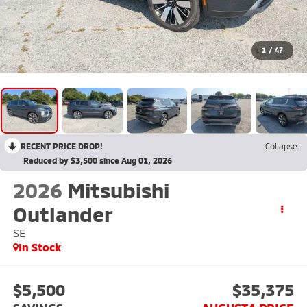
1
/
47
RECENT PRICE DROP!
Collapse
Reduced by $3,500 since Aug 01, 2026
2026
Mitsubishi
Outlander
SE
In Stock
$5,500
$35,375