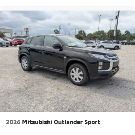
2026
Mitsubishi Outlander Sport