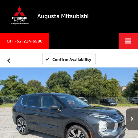
Augusta Mitsubishi
Call 762-214-5580
Confirm Availability