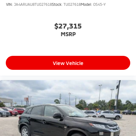
VIN:
JA4ARUAU8TU027618
Stock:
TU027618
Model:
OS45-Y
$27,315
MSRP
View Vehicle