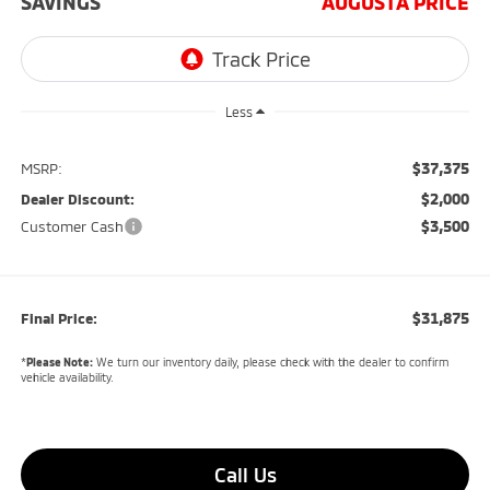
SAVINGS
AUGUSTA PRICE
Less
$37,375
MSRP:
$2,000
Dealer Discount:
$3,500
Customer Cash
$31,875
Final Price:
*
Please Note:
We turn our inventory daily, please check with the dealer to confirm
vehicle availability.
Call Us