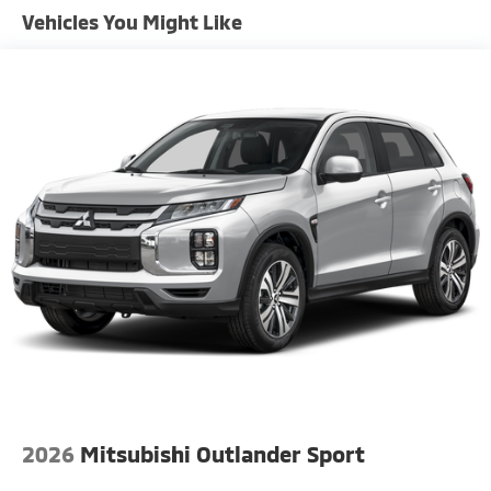
Vehicles You Might Like
2026
Mitsubishi Outlander Sport