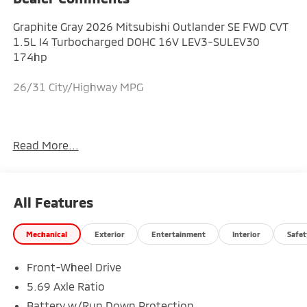
Graphite Gray 2026 Mitsubishi Outlander SE FWD CVT
1.5L I4 Turbocharged DOHC 16V LEV3-SULEV30
174hp
26/31 City/Highway MPG
Explore quality new Mitsubishi models and
Read More...
dependable pre-owned vehicles at Augusta
Mitsubishi, proudly serving drivers throughout
Augusta, Evans, Grovetown, and the surrounding
Central Savannah River Area region. Price includes:
All Features
$3500 - Customer Cash. Exp. 08/31/2026
Mechanical
Exterior
Entertainment
Interior
Safet
Front-Wheel Drive
5.69 Axle Ratio
Battery w/Run Down Protection