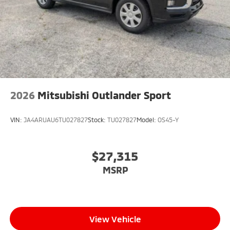
2026
Mitsubishi Outlander Sport
VIN:
JA4ARUAU6TU027827
Stock:
TU027827
Model:
OS45-Y
$27,315
MSRP
View Vehicle