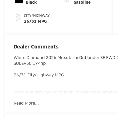
Black
Gasoline
CITY/HIGHWAY
26/31 MPG
Dealer Comments
White Diamond 2026 Mitsubishi Outlander SE FWD 
SULEV30 174hp
26/31 City/Highway MPG
Explore quality new Mitsubishi models and dependa
proudly serving drivers throughout Augusta, Evans,
Read More...
Savannah River Area region. Price includes: $3500 