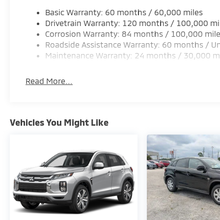
Basic Warranty: 60 months / 60,000 miles
Drivetrain Warranty: 120 months / 100,000 mi
Corrosion Warranty: 84 months / 100,000 mil
Roadside Assistance Warranty: 60 months / Un
Maintenance Warranty: 24 months / 30,000 m
Read More...
Vehicles You Might Like