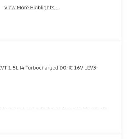
View More Highlights...
CVT 1.5L I4 Turbocharged DOHC 16V LEV3-
ble pre-owned vehicles at Augusta Mitsubishi,
 Grovetown, and the surrounding Central
- Customer Cash. Exp. 08/31/2026