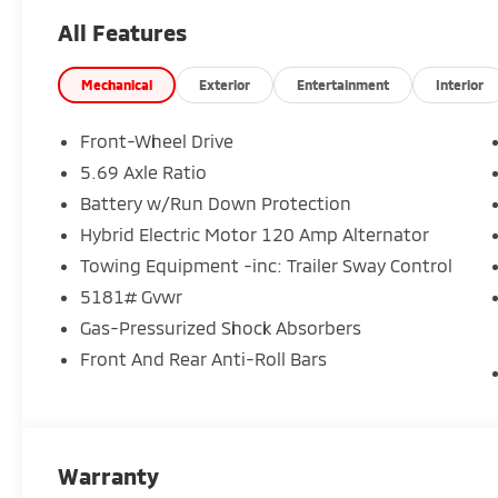
All Features
Mechanical
Exterior
Entertainment
Interior
Front-Wheel Drive
5.69 Axle Ratio
Battery w/Run Down Protection
Hybrid Electric Motor 120 Amp Alternator
Towing Equipment -inc: Trailer Sway Control
5181# Gvwr
Gas-Pressurized Shock Absorbers
Front And Rear Anti-Roll Bars
Warranty