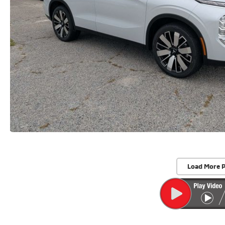
Load More 