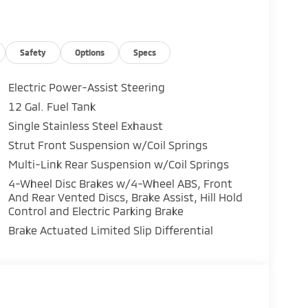
Safety
Options
Specs
Electric Power-Assist Steering
12 Gal. Fuel Tank
Single Stainless Steel Exhaust
Strut Front Suspension w/Coil Springs
Multi-Link Rear Suspension w/Coil Springs
4-Wheel Disc Brakes w/4-Wheel ABS, Front
And Rear Vented Discs, Brake Assist, Hill Hold
Control and Electric Parking Brake
Brake Actuated Limited Slip Differential