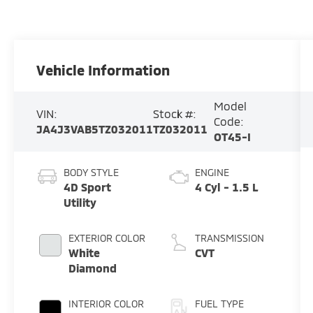
Vehicle Information
Model
VIN:
Stock #:
Code:
JA4J3VAB5TZ032011
TZ032011
OT45-I
BODY STYLE
ENGINE
4D Sport
4 Cyl - 1.5 L
Utility
EXTERIOR COLOR
TRANSMISSION
White
CVT
Diamond
INTERIOR COLOR
FUEL TYPE