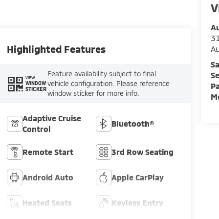
V
Au
3
Highlighted Features
A
Sa
Feature availability subject to final
Se
VIEW
vehicle configuration. Please reference
WINDOW
Pa
STICKER
window sticker for more info.
Mo
Adaptive Cruise
Bluetooth®
Control
Remote Start
3rd Row Seating
Android Auto
Apple CarPlay
Heated Seats
Keyless Entry