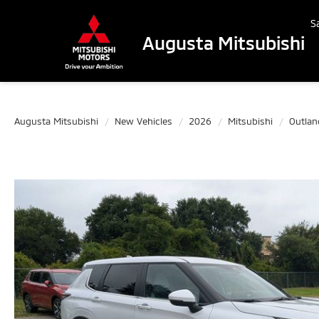
S
Augusta Mitsubishi
Augusta Mitsubishi
New Vehicles
2026
Mitsubishi
Outlan