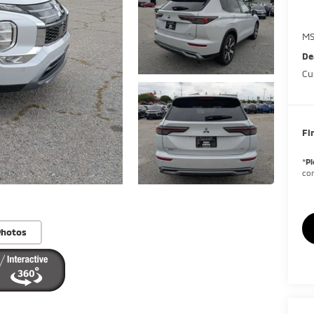
MS
De
Cu
Fi
*
Pl
con
Photos