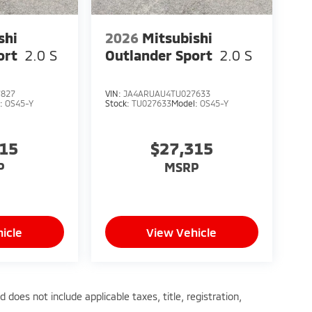
shi
2026
Mitsubishi
ort
2.0 S
Outlander Sport
2.0 S
7827
VIN:
JA4ARUAU4TU027633
l:
OS45-Y
Stock:
TU027633
Model:
OS45-Y
315
$27,315
P
MSRP
icle
View Vehicle
does not include applicable taxes, title, registration,