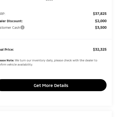
$37,825
RP:
$2,000
aler Discount:
$3,500
stomer Cash
$32,325
nal Price:
ease Note:
We turn our inventory daily, please check with the dealer to
firm vehicle availability.
Get More Details