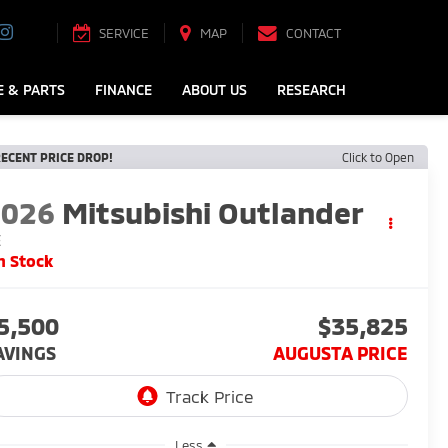
SERVICE
MAP
CONTACT
E & PARTS
FINANCE
ABOUT US
RESEARCH
ECENT PRICE DROP!
Click to Open
2026
Mitsubishi Outlander
E
n Stock
5,500
$35,825
AVINGS
AUGUSTA PRICE
Less