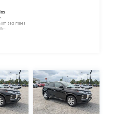
les
es
limited miles
iles