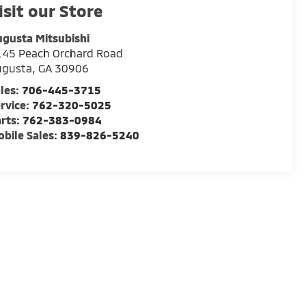
isit our Store
gusta Mitsubishi
145 Peach Orchard Road
ugusta
,
GA
30906
les:
706-445-3715
rvice:
762-320-5025
rts:
762-383-0984
bile Sales:
839-826-5240