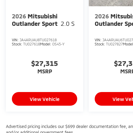
2026
Mitsubishi
2026
Mitsubi
Outlander Sport
2.0 S
Outlander Sp
VIN:
JA4ARUAU8TU027618
VIN:
JA4ARUAU6TU02
Stock:
TU027618
Model:
OS45-Y
Stock:
TU027827
Mode
$27,315
$27,
MSRP
MSR
View Vehicle
View Veh
Advertised pricing includes our $699 dealer documentation fee, and 
and/or additional government fees.