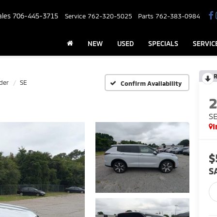
ales
706-445-3715
Service
762-320-5025
Parts
762-383-0984
NEW
USED
SPECIALS
SERVIC
R
der
SE
Confirm Availability
S
I
$
S