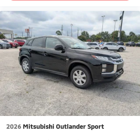
2026
Mitsubishi Outlander Sport