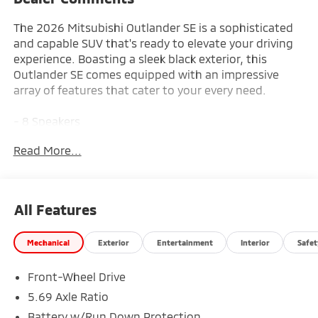
The 2026 Mitsubishi Outlander SE is a sophisticated
and capable SUV that's ready to elevate your driving
experience. Boasting a sleek black exterior, this
Outlander SE comes equipped with an impressive
array of features that cater to your every need.
- 8 Speakers
- AM/FM radio: SiriusXM
Read More...
- Radio data system
- Radio: AM/FM 12.3 Navigation with Smartphone-
Link
- Air Conditioning
All Features
- Automatic temperature control
- Front dual zone A/C
Mechanical
Exterior
Entertainment
Interior
Safet
- Rear window defroster
- Power driver seat
Front-Wheel Drive
- Power steering
- Power windows
5.69 Axle Ratio
- Remote keyless entry
Battery w/Run Down Protection