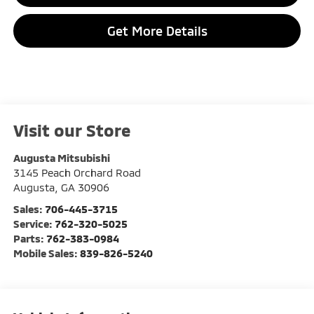
Get More Details
Visit our Store
Augusta Mitsubishi
3145 Peach Orchard Road
Augusta
,
GA
30906
Sales:
706-445-3715
Service:
762-320-5025
Parts:
762-383-0984
Mobile Sales:
839-826-5240