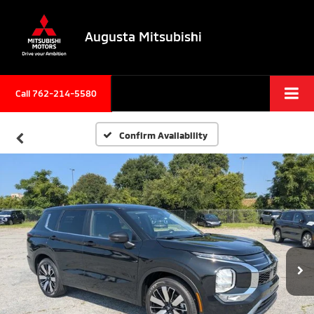
Augusta Mitsubishi
Call 762-214-5580
Confirm Availability