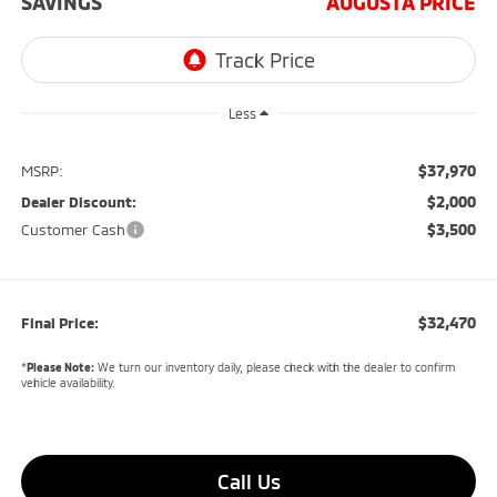
SAVINGS
AUGUSTA PRICE
Less
$37,970
MSRP:
$2,000
Dealer Discount:
$3,500
Customer Cash
$32,470
Final Price:
*
Please Note:
We turn our inventory daily, please check with the dealer to confirm
vehicle availability.
Call Us