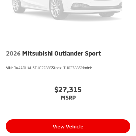
2026
Mitsubishi Outlander Sport
VIN:
JA4ARUAU5TU027883
Stock:
TU027883
Model:
$27,315
MSRP
View Vehicle