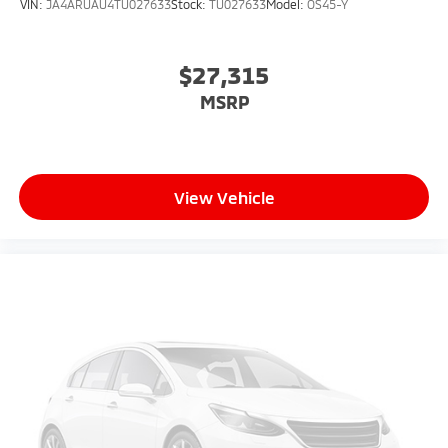
VIN:
JA4ARUAU4TU027633
Stock:
TU027633
Model:
OS45-Y
$27,315
MSRP
View Vehicle