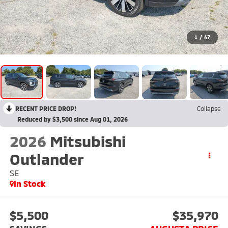
1
/
47
RECENT PRICE DROP!
Collapse
Reduced by $3,500 since Aug 01, 2026
2026
Mitsubishi
Outlander
SE
In Stock
$5,500
$35,970