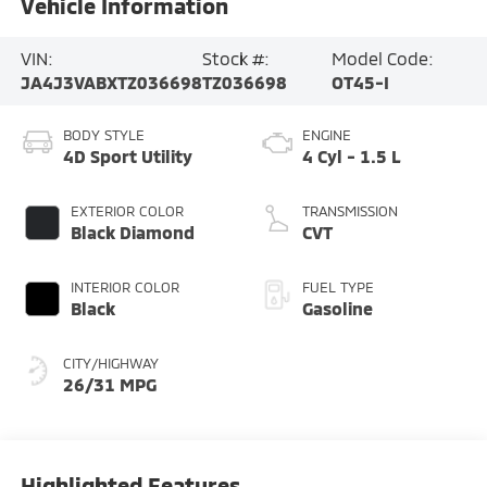
Vehicle Information
VIN:
Stock #:
Model Code:
JA4J3VABXTZ036698
TZ036698
OT45-I
BODY STYLE
ENGINE
4D Sport Utility
4 Cyl - 1.5 L
EXTERIOR COLOR
TRANSMISSION
Black Diamond
CVT
INTERIOR COLOR
FUEL TYPE
Black
Gasoline
CITY/HIGHWAY
26/31 MPG
Highlighted Features