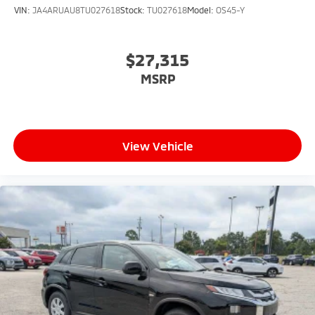
VIN:
JA4ARUAU8TU027618
Stock:
TU027618
Model:
OS45-Y
$27,315
MSRP
View Vehicle