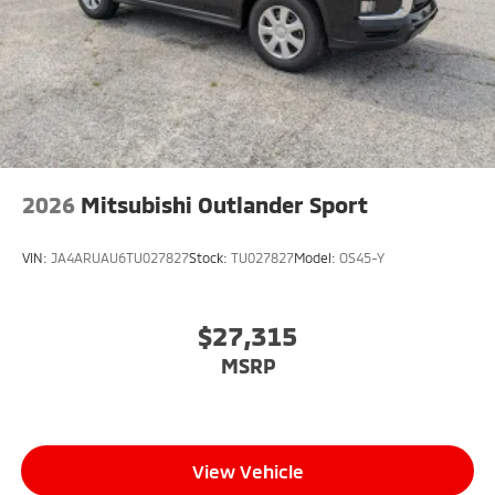
2026
Mitsubishi Outlander Sport
VIN:
JA4ARUAU6TU027827
Stock:
TU027827
Model:
OS45-Y
$27,315
MSRP
View Vehicle