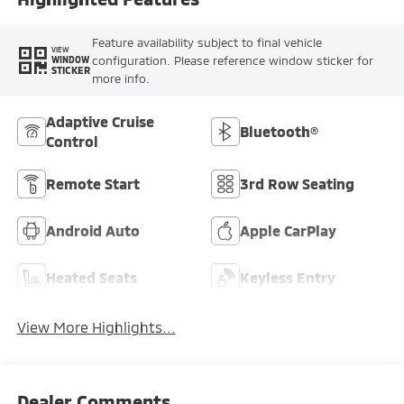
Feature availability subject to final vehicle
VIEW
configuration. Please reference window sticker for
WINDOW
STICKER
more info.
Adaptive Cruise
Bluetooth®
Control
Remote Start
3rd Row Seating
Android Auto
Apple CarPlay
Heated Seats
Keyless Entry
View More Highlights...
Dealer Comments