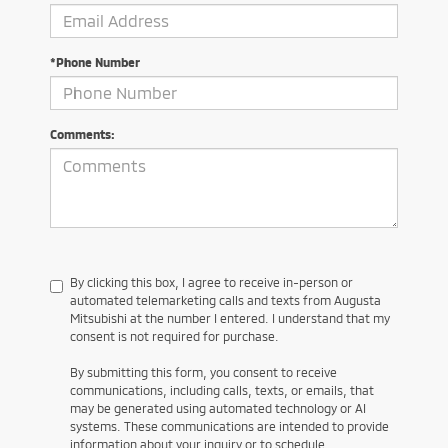
*Phone Number
Comments:
By clicking this box, I agree to receive in-person or
automated telemarketing calls and texts from Augusta
Mitsubishi at the number I entered. I understand that my
consent is not required for purchase.
By submitting this form, you consent to receive
communications, including calls, texts, or emails, that
may be generated using automated technology or AI
systems. These communications are intended to provide
information about your inquiry or to schedule