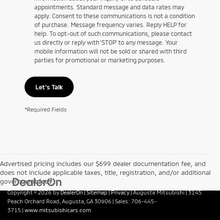
appointments. Standard message and data rates may
apply. Consent to these communications is not a condition
of purchase. Message frequency varies. Reply HELP for
help. To opt-out of such communications, please contact
us directly or reply with ‘STOP’ to any message. Your
mobile information will not be sold or shared with third
parties for promotional or marketing purposes.
Let's Talk
*Required Fields
Advertised pricing includes our $699 dealer documentation fee, and
does not include applicable taxes, title, registration, and/or additional
government fees.
Copyright © 2026
by
DealerOn
|
Sitemap
|
Privacy
| Augusta Mitsubishi
|
3145
Peach Orchard Road,
Augusta,
GA
30906
| Sales:
706-445-
3715
|
www.mitsubishicars.com