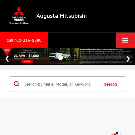
Augusta Mitsubishi
Call 762-214-5580
Search