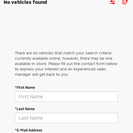
No vehicles found
There are no vehicles that match your search criteria
currently available online; however, there may be one
available in-store. Please fill out the contact form below
to express your interest and an experienced sales
manager will get back to you.
*First Name
*Last Name
*E-Mail Address