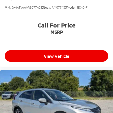
VIN:
JA4ATVAA9RZ077453
Stock:
AM077453
Model:
EC45-F
Call For Price
MSRP
View Vehicle