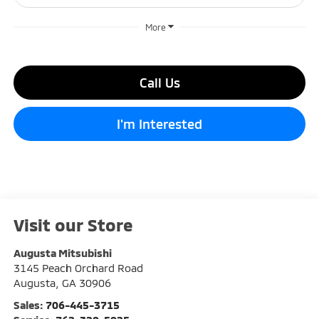
More
Call Us
I'm Interested
Visit our Store
Augusta Mitsubishi
3145 Peach Orchard Road
Augusta
,
GA
30906
Sales:
706-445-3715