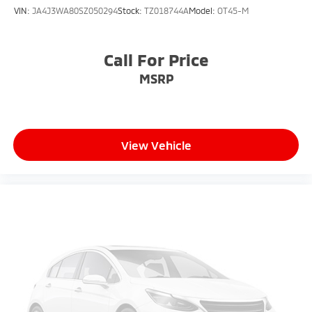
VIN:
JA4J3WA80SZ050294
Stock:
TZ018744A
Model:
OT45-M
Call For Price
MSRP
View Vehicle