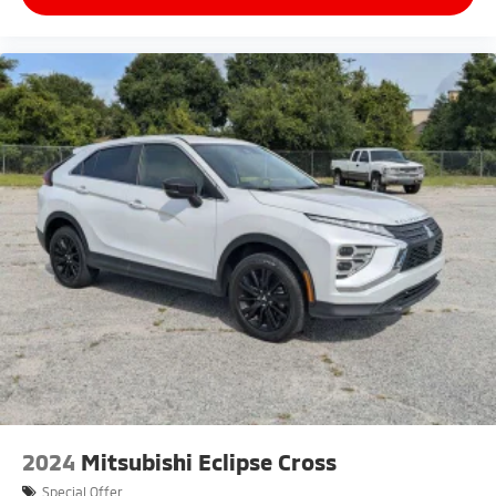
2024
Mitsubishi Eclipse Cross
Special Offer