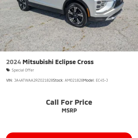
2024
Mitsubishi Eclipse Cross
Special Offer
VIN:
JA4ATWAA2RZ021828
Stock:
AM021828
Model:
EC45-J
Call For Price
MSRP