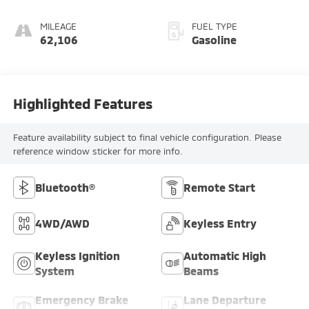
MILEAGE
FUEL TYPE
62,106
Gasoline
Highlighted Features
Feature availability subject to final vehicle configuration. Please
reference window sticker for more info.
Bluetooth®
Remote Start
4WD/AWD
Keyless Entry
Keyless Ignition
Automatic High
System
Beams
Emergency Brake
Lane Departure