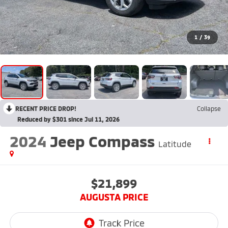
1
/
39
RECENT PRICE DROP!
Collapse
Reduced by $301 since Jul 11, 2026
2024
Jeep Compass
Latitude
$21,899
AUGUSTA PRICE