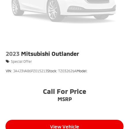
2023
Mitsubishi Outlander
Special Offer
VIN:
JA4J3VA86PZ015213
Stock:
TZ032629A
Model:
Call For Price
MSRP
View Vehicle