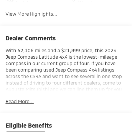
Assist
Warning
View More Highlights...
Dealer Comments
With 62,106 miles and a $21,899 price, this 2024
Jeep Compass Latitude 4x4 is the lowest-mileage
Compass in our current group of four. If you have
been comparing used Jeep Compass 4x4 listings
across the CSRA and want to see several in one stop
instead of driving to four different dealers, come to
Augusta Mitsubishi and we can line them up for you.
Read More...
Discover the perfect blend of style and capability in
this 2024 Jeep Compass Latitude. With its sleek Silver
Zynith Metallic Clearcoat exterior and an impressive
array of premium features, this Compass is ready to
Eligible Benefits
elevate your driving experience.