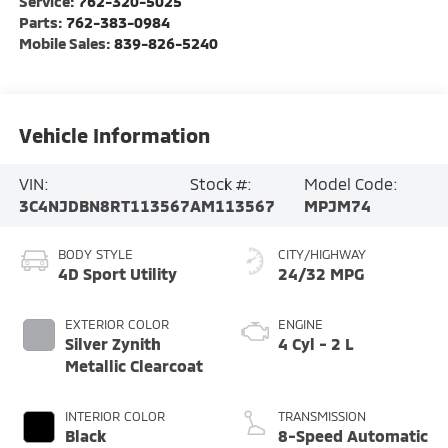
Service:
762-320-5025
Parts:
762-383-0984
Mobile Sales:
839-826-5240
Vehicle Information
VIN:
Stock #:
Model Code:
3C4NJDBN8RT113567
AM113567
MPJM74
BODY STYLE
CITY/HIGHWAY
4D Sport Utility
24/32 MPG
EXTERIOR COLOR
ENGINE
Silver Zynith
4 Cyl - 2 L
Metallic Clearcoat
INTERIOR COLOR
TRANSMISSION
Black
8-Speed Automatic