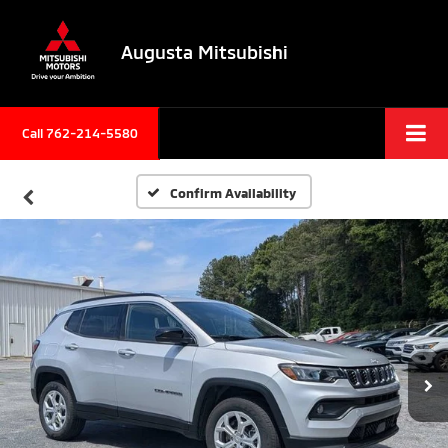
Augusta Mitsubishi
Call 762-214-5580
Confirm Availability