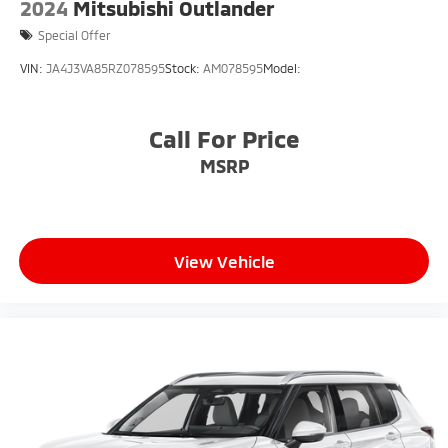
2024
Mitsubishi Outlander
Special Offer
VIN:
JA4J3VA85RZ078595
Stock:
AM078595
Model:
Call For Price
MSRP
View Vehicle