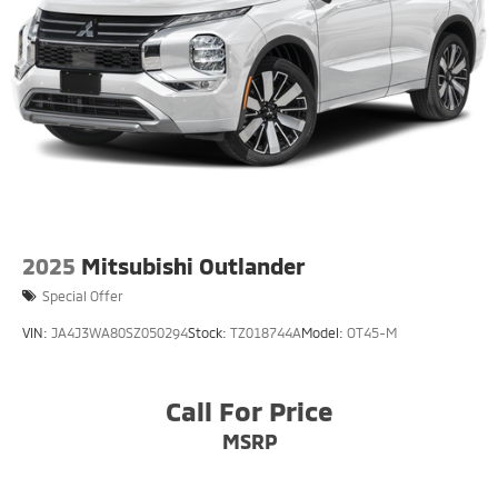
2025
Mitsubishi Outlander
Special Offer
VIN:
JA4J3WA80SZ050294
Stock:
TZ018744A
Model:
OT45-M
Call For Price
MSRP