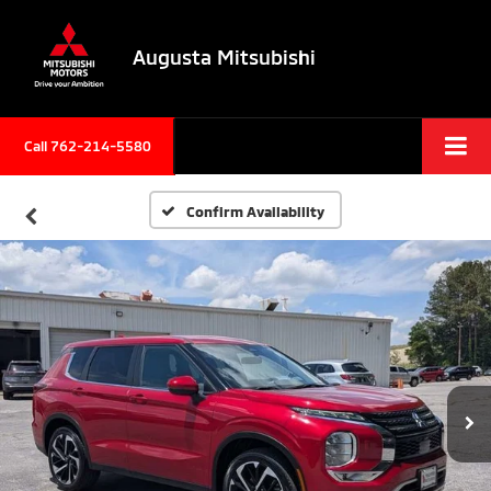
Augusta Mitsubishi
Call 762-214-5580
Confirm Availability