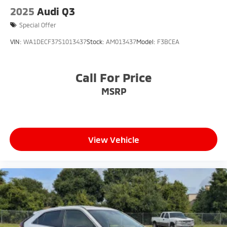
2025
Audi Q3
Special Offer
VIN:
WA1DECF37S1013437
Stock:
AM013437
Model:
F3BCEA
Call For Price
MSRP
View Vehicle