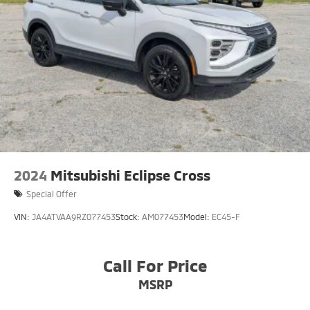
2024
Mitsubishi Eclipse Cross
Special Offer
VIN:
JA4ATVAA9RZ077453
Stock:
AM077453
Model:
EC45-F
Call For Price
MSRP