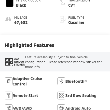
INTERIOR COLOR
TRANSMISSION
Black
CVT
MILEAGE
FUEL TYPE
67,632
Gasoline
Highlighted Features
Feature availability subject to final vehicle
VIEW
configuration. Please reference window sticker for
WINDOW
STICKER
more info.
Adaptive Cruise
Bluetooth®
Control
Remote Start
3rd Row Seating
4WD/AWD
Android Auto