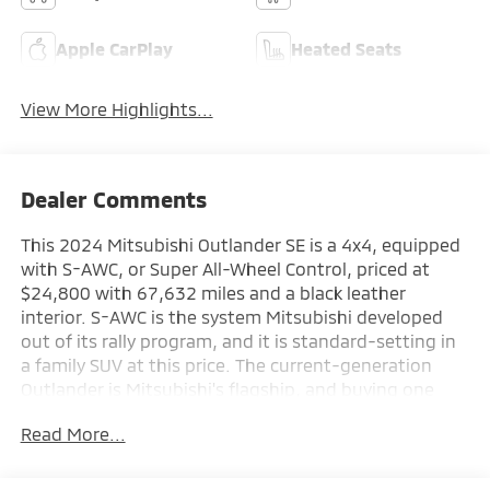
Apple CarPlay
Heated Seats
View More Highlights...
Dealer Comments
This 2024 Mitsubishi Outlander SE is a 4x4, equipped
with S-AWC, or Super All-Wheel Control, priced at
$24,800 with 67,632 miles and a black leather
interior. S-AWC is the system Mitsubishi developed
out of its rally program, and it is standard-setting in
a family SUV at this price. The current-generation
Outlander is Mitsubishi's flagship, and buying one
from Augusta Mitsubishi means buying it from the
Read More...
people who sell and service S-AWC Outlanders every
single day.