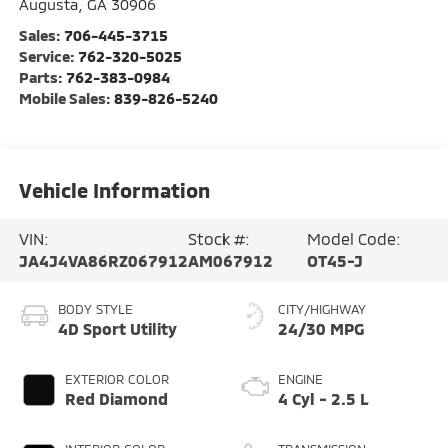
Augusta
,
GA
30906
Sales:
706-445-3715
Service:
762-320-5025
Parts:
762-383-0984
Mobile Sales:
839-826-5240
Vehicle Information
VIN:
Stock #:
Model Code:
JA4J4VA86RZ067912
AM067912
OT45-J
BODY STYLE
CITY/HIGHWAY
4D Sport Utility
24/30 MPG
EXTERIOR COLOR
ENGINE
Red Diamond
4 Cyl - 2.5 L