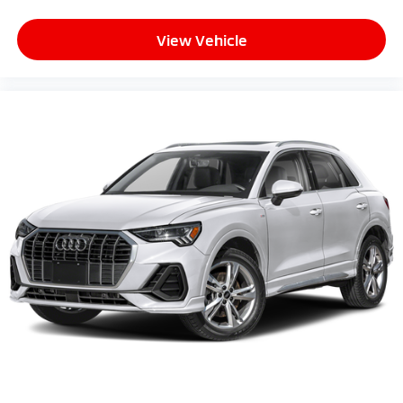
View Vehicle