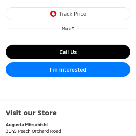
More
Call Us
I'm Interested
Visit our Store
Augusta Mitsubishi
3145 Peach Orchard Road