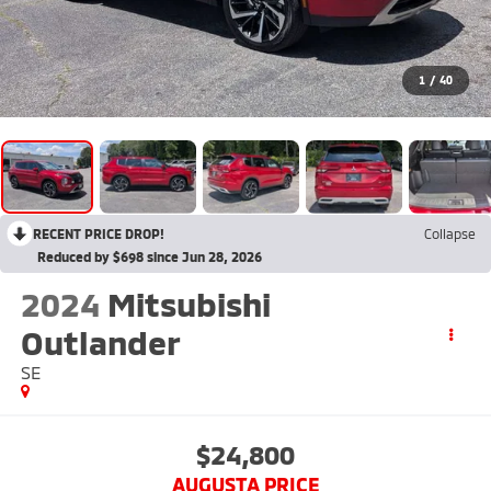
1
/
40
RECENT PRICE DROP!
Collapse
Reduced by $698 since Jun 28, 2026
2024
Mitsubishi
Outlander
SE
$24,800
AUGUSTA PRICE