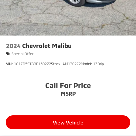
2024
Chevrolet Malibu
Special Offer
VIN:
1G1ZD5ST8RF130272
Stock:
AM130272
Model:
1ZD69
Call For Price
MSRP
View Vehicle