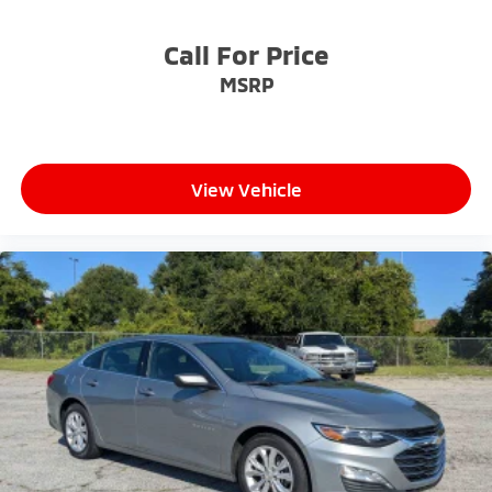
Call For Price
MSRP
View Vehicle