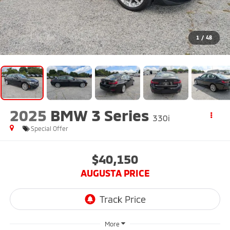
1
/
48
2025
BMW 3 Series
330i
Special Offer
$40,150
AUGUSTA PRICE
More