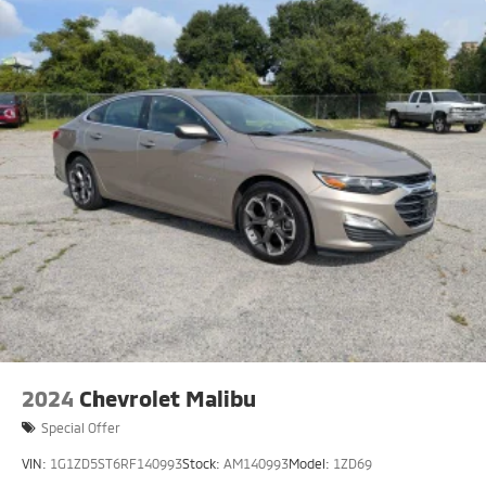
2024
Chevrolet Malibu
Special Offer
VIN:
1G1ZD5ST6RF140993
Stock:
AM140993
Model:
1ZD69