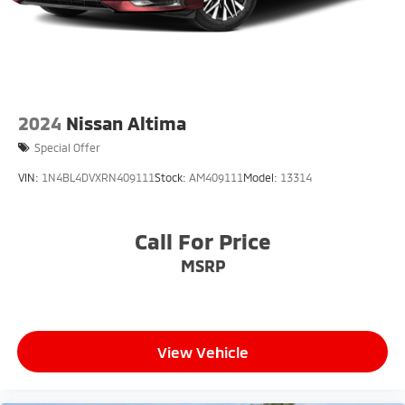
2024
Nissan Altima
Special Offer
VIN:
1N4BL4DVXRN409111
Stock:
AM409111
Model:
13314
Call For Price
MSRP
View Vehicle