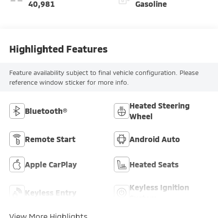
40,981
Gasoline
Highlighted Features
Feature availability subject to final vehicle configuration. Please
reference window sticker for more info.
Heated Steering
Bluetooth®
Wheel
Remote Start
Android Auto
Apple CarPlay
Heated Seats
Keyless Ignition
Keyless Entry
System
View More Highlights...