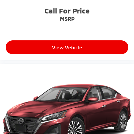
Call For Price
MSRP
View Vehicle