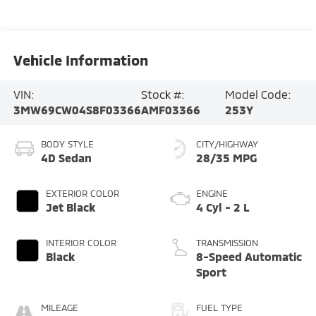
Vehicle Information
VIN:
Stock #:
Model Code:
3MW69CW04S8F03366
AMF03366
253Y
BODY STYLE
CITY/HIGHWAY
4D Sedan
28/35 MPG
EXTERIOR COLOR
ENGINE
Jet Black
4 Cyl - 2 L
INTERIOR COLOR
TRANSMISSION
Black
8-Speed Automatic
Sport
MILEAGE
FUEL TYPE