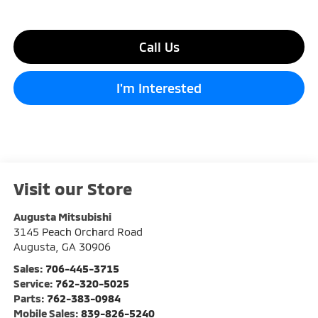
Call Us
I'm Interested
Visit our Store
Augusta Mitsubishi
3145 Peach Orchard Road
Augusta
,
GA
30906
Sales:
706-445-3715
Service:
762-320-5025
Parts:
762-383-0984
Mobile Sales:
839-826-5240