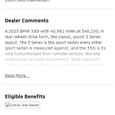
Dealer Comments
A 2025 BMW 330i with 40,981 miles at $40,150, in
rear-wheel-drive form, the classic, purist 3 Series
layout. The 3 Series is the sport sedan every other
sport sedan is measured against, and the 330i is its
core turbocharged four-cylinder version, the one
enthusiasts actually recommend. Black premium
synthetic interior. This is a current-model-year BMW
at a used-car price, at Augusta Mitsubishi in Augusta,
Read More...
GA.
Discover the exceptional 2025 BMW 3 Series 330i, a
sophisticated and dynamic sedan that blends refined
Eligible Benefits
performance with advanced technology. Meticulously
crafted to elevate your driving experience, this BMW
offers a captivating blend of style, comfort, and