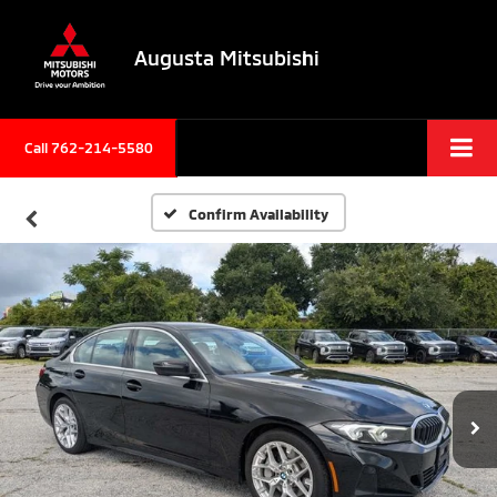
Augusta Mitsubishi
Call 762-214-5580
Confirm Availability